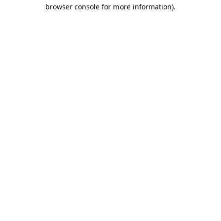
browser console for more information).