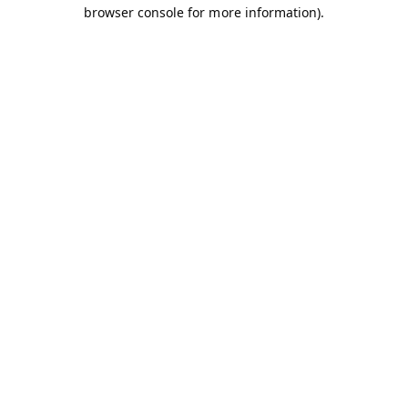
browser console for more information).