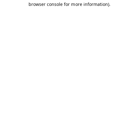
browser console for more information).