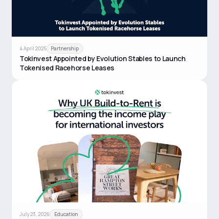
4 April 2025
Partnership
Tokinvest Appointed by Evolution Stables to Launch
Tokenised Racehorse Leases
July 23, 2026
Education