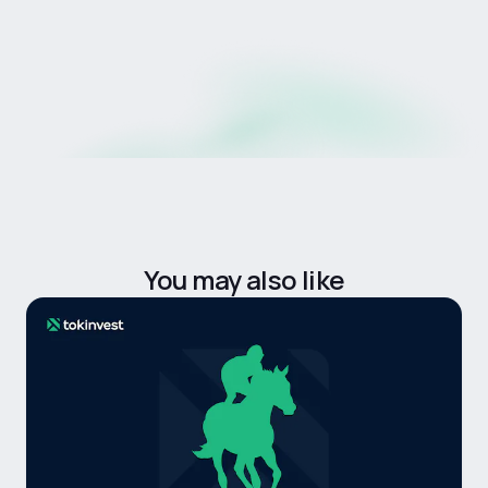
products, or guaranteed investments.
Product availability is subject to regulatory
approval, jurisdictional eligibility, and platform
requirements.
You may also like