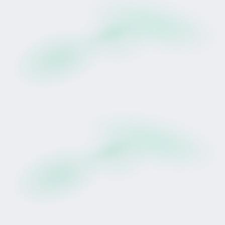
Drop Opens 24 February
Prudentia will be released as Tokinvest's first
racehorse Drop.
Eligible, verified users may participate during the
defined window, subject to availability and
regulatory approval.
Preparation requires:
Account creation
Identity verification
Funding prior to opening
This Drop includes Golden Hour, an early
participation window for users who are fully
prepared.