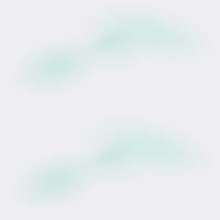
Be Ready
Racehorse participation has long carried
prestige.
Through structured digital syndication, it now
carries defined access.
Drop opens 24 February.
👉
Create your Tokinvest account and
complete verification here
Risk Disclosure
Participation in a tokenised horse lease involves
significant risk, including potential loss of capital.