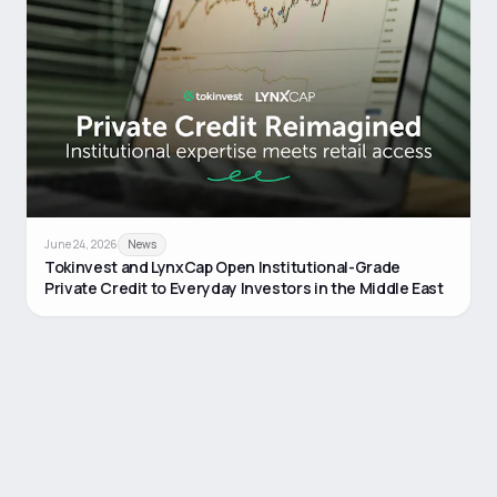
June 24, 2026
News
Tokinvest and LynxCap Open Institutional-Grade
Private Credit to Everyday Investors in the Middle East