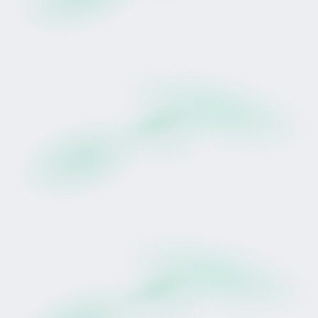
Tokinvest's First Public Drop
There is something enduring about
thoroughbred racing. It sits at the intersection of
sport, heritage and performance, shaped by
discipline, patience and preparation.
For generations, racehorse participation has
been aspirational but rarely accessible.
With Tokinvest's first Drop, a structured
alternative is introduced.
Introducing Prudentia (NZ)