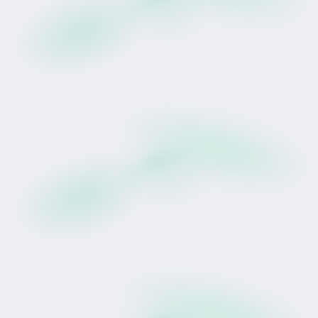
While pedigree alone does not determine
performance, bloodlines can influence residual
breeding value potential over time.
This represents both active racing participation
and potential long-term broodmare profile,
subject to racing performance, health, and
market conditions.
The Team Behind Her
Wexford Stables, established in 1961, is one of
New Zealand's most recognised racing
operations.
Lance O'Sullivan is a 12-time New Zealand
Champion Jockey with 2,479 career wins,
including victory in the 1989 Japan Cup aboard
Horlicks. Since transitioning to training, he and