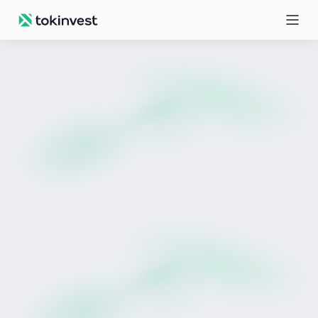
All posts
Prudentia
Meet Prudentia
February 19, 2026 | Education, News