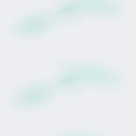
“A big, robust filly who is going to crack on
through the winter months.”
That performance demonstrated resilience in
demanding conditions, though future racing
results remain uncertain.
Why Tokenise a Racehorse?
Traditional racehorse participation typically
involves full ownership, private syndicates or
significant capital commitments.
Tokinvest introduces a structured digital lease
model.
Participants in this Drop receive:
A pro-rata share of 75% of eligible net race