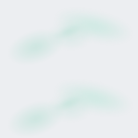
Participants receive a pro-rata share of 75% of
eligible net race earnings (after deduction of
racing, training, veterinary, insurance, and
administrative costs), distributed quarterly in
accordance with the lease agreement.
Racing performance is inherently uncertain.
Earnings are not guaranteed and may result in
partial or total loss.
Past performance of the horse, trainer, bloodline,
or facilities does not guarantee future racing
results or earnings.
Residual breeding value is dependent on multiple
factors including health, race performance,
market demand and industry conditions.
Tokens represent a structured interest in defined
lease rights. They are not deposits, savings