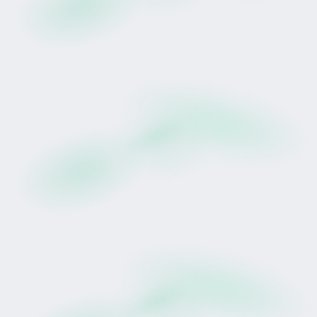
Prudentia (NZ) is a four-year-old New Zealand-
bred mare by Champion Sire Proisir, out of Little
Bit Irish (by O'Reilly). She is trained in Matamata by
Lance O'Sullivan ONZM and Andrew Scott of
Wexford Stables.
She has already recorded a maiden victory and
has competed across varied track conditions and
distances.
Her breakthrough win came at Tauranga over
1400 metres on a Heavy10 surface, where she
produced a decisive late run to score by 2.25
lengths. That performance highlighted her ability
to handle testing winter ground conditions, an
attribute often referred to in racing as a
“mudlark.”
As she enters her rising five-year-old season,