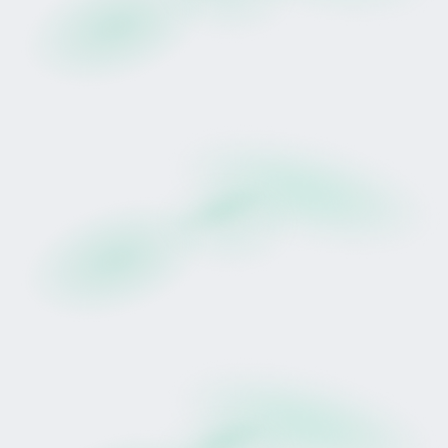
she continues her progression within New
Zealand's domestic racing programme.
Past performance of the horse, trainer, or
facilities does not guarantee future racing
results or earnings.
Pedigree and Residual Profile
Prudentia is by Proisir, New Zealand's reigning
Champion Sire. In recent seasons, Proisir's
service fee has increased significantly, reflecting
strong demand within the breeding market.
Her dam, Little Bit Irish, has produced four
winners from four runners, including Cork, a
Listed Tauranga Classic winner who also
performed well on wet tracks.