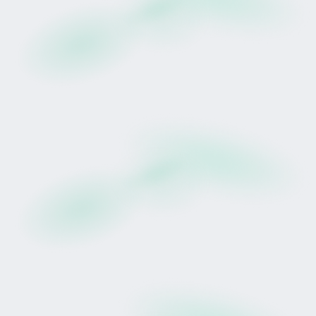
Andrew Scott have produced over 600 winners,
including multiple Group 1 champions such as
Rocket Spade, Molly Bloom & Waitak.
Prudentia's training, race placement and
campaign strategy are managed entirely by
Wexford Stables.
Tokinvest structures access to the lease rights.
It does not direct sporting decisions.
The Signature Win: Tauranga
On 28 May 2025 at Tauranga, Prudentia settled at
the rear of the field before producing a sustained
finishing run in heavy conditions to win by 2.25
lengths.
Trainer Andrew Scott described her as: