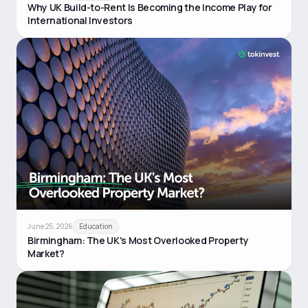
Why UK Build-to-Rent Is Becoming the Income Play for
International Investors
June 25, 2026
Education
Birmingham: The UK's Most Overlooked Property
Market?