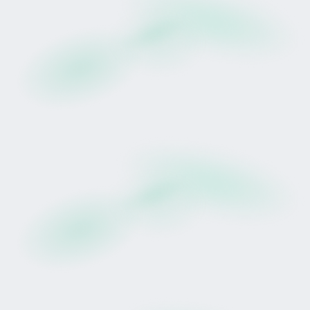
earnings (after deduction of applicable
racing, training, veterinary, insurance, and
administrative costs), distributed quarterly in
accordance with the lease agreement.
Participation is recorded digitally through
Tokinvest's regulated platform.
The asset is real.
The campaign is active.
The structure is defined.
This is not speculative exposure to an abstract
instrument.
It represents participation in a real-world asset
within a structured lease framework.
However, racing performance and earnings
remain uncertain and may result in partial or total
loss.