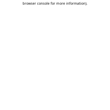
browser console for more information).