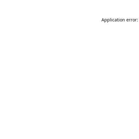
Application error: