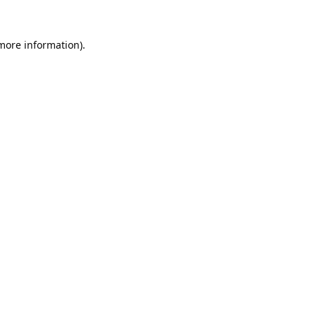
 more information).