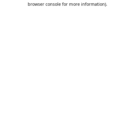
browser console for more information).