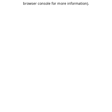
browser console for more information).